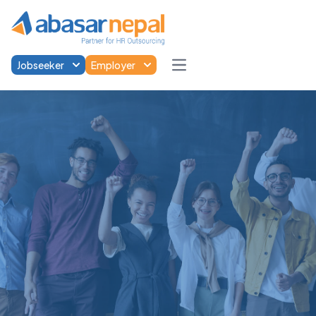
Jobseeker
Employer
Open main menu