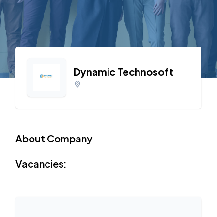
Dynamic Technosoft
About Company
Vacancies: