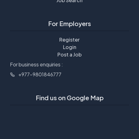
Job Search
For Employers
Register
Login
Post a Job
For business enquiries :
+977-9801846777
Find us on Google Map