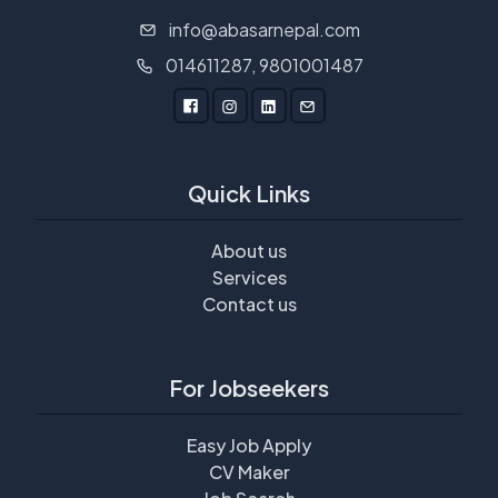
info@abasarnepal.com
014611287, 9801001487
Quick Links
About us
Services
Contact us
For Jobseekers
Easy Job Apply
CV Maker