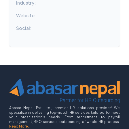
Industry:
Website:
Social:
Abasar Nepal Pvt. Ltd., premier HR solutions provider! We
specialize in delivering top-notch HR services tailored to meet
your organization's needs. From recruitment to payroll
management, BPO services, outsourcing of whole HR process.
Read More..