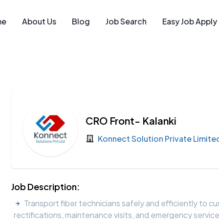
me
About Us
Blog
Job Search
Easy Job Apply
CRO Front- Kalanki
Konnect Solution Private Limite
Job Description:
Transport fiber technicians safely and efficiently to cu
rectifications, maintenance visits, and emergency servic