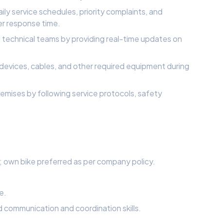
ly service schedules, priority complaints, and
er response time.
technical teams by providing real-time updates on
T devices, cables, and other required equipment during
mises by following service protocols, safety
ls; own bike preferred as per company policy.
e.
 communication and coordination skills.