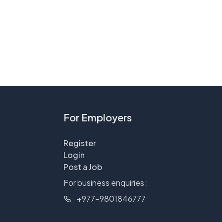
For Employers
Register
Login
Post a Job
For business enquiries :
+977-9801846777