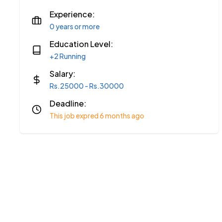
Experience:
0 years or more
Education Level:
+2 Running
Salary:
Rs.25000 - Rs.30000
Deadline:
This job expred 6 months ago