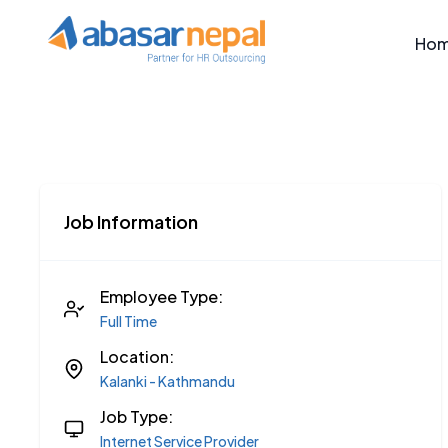
Ho
Job Information
Employee Type:
Full Time
Location:
Kalanki - Kathmandu
Job Type:
Internet Service Provider