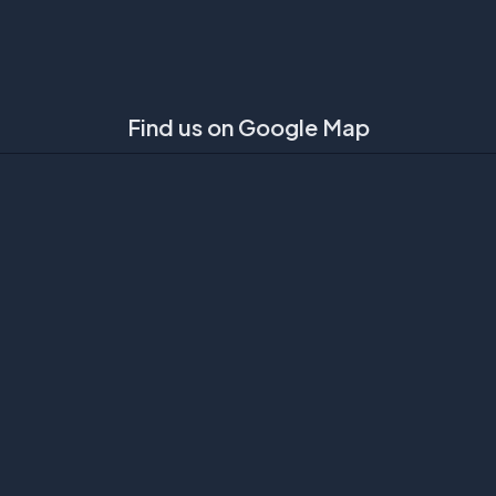
Find us on Google Map