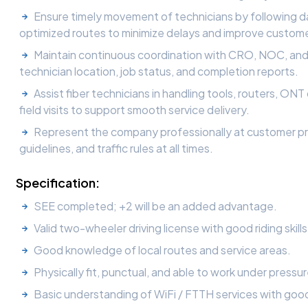
Ensure timely movement of technicians by following dai
optimized routes to minimize delays and improve custom
Maintain continuous coordination with CRO, NOC, and 
technician location, job status, and completion reports.
Assist fiber technicians in handling tools, routers, ON
field visits to support smooth service delivery.
Represent the company professionally at customer pre
guidelines, and traffic rules at all times.
Specification:
SEE completed; +2 will be an added advantage.
Valid two-wheeler driving license with good riding skil
Good knowledge of local routes and service areas.
Physically fit, punctual, and able to work under pressur
Basic understanding of WiFi / FTTH services with good