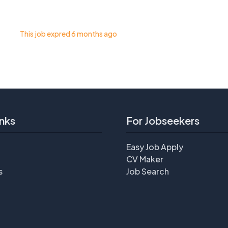
This job expred 6 months ago
nks
For Jobseekers
Easy Job Apply
CV Maker
s
Job Search