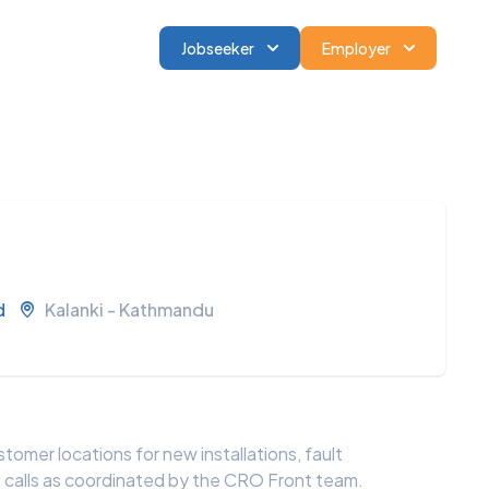
Jobseeker
Employer
d
Kalanki - Kathmandu
stomer locations for new installations, fault
e calls as coordinated by the CRO Front team.