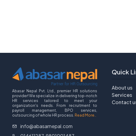
Quick Li
About us
Abasar Nepal Pvt. Ltd., premier HR solutions
Services
provider! We specialize in delivering top-notch
HR services tailored to meet your
Contact u
organization's needs. From recruitment to
payroll management, BPO services,
outsourcing of whole HR process.
Read More..
info@abasarnepal.com
014611287, 9801001487