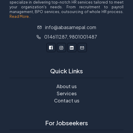
specialize in delivering top-notch HR services tailored to meet
your organization's needs. From recruitment to payroll
management, BPO services, outsourcing of whole HR process.
Read More..
info@abasarnepal.com
014611287, 9801001487
Quick Links
About us
Services
Contact us
For Jobseekers