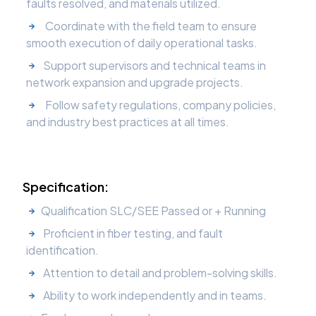
faults resolved, and materials utilized.
Coordinate with the field team to ensure
smooth execution of daily operational tasks.
Support supervisors and technical teams in
network expansion and upgrade projects.
Follow safety regulations, company policies,
and industry best practices at all times.
Specification:
Qualification SLC/SEE Passed or + Running
Proficient in fiber testing, and fault
identification.
Attention to detail and problem-solving skills.
Ability to work independently and in teams.