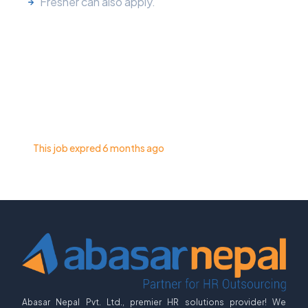
Fresher can also apply.
This job expred 6 months ago
Abasar Nepal Pvt. Ltd., premier HR solutions provider! We