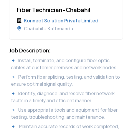
Fiber Technician-Chabahil
Konnect Solution Private Limited
Chabahil - Kathmandu
Job Description:
Install, terminate, and configure fiber optic
cables at customer premises and network nodes.
Perform fiber splicing, testing, and validation to
ensure optimal signal quality.
Identify, diagnose, and resolve fiber network
faults in a timely and efficient manner.
Use appropriate tools and equipment for fiber
testing, troubleshooting, and maintenance.
Maintain accurate records of work completed,