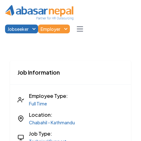
Jobseeker
Employer
Open main menu
Job Information
Employee Type:
Full Time
Location:
Chabahil - Kathmandu
Job Type: