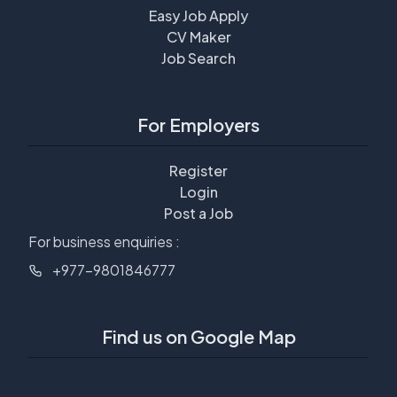
Easy Job Apply
CV Maker
Job Search
For Employers
Register
Login
Post a Job
For business enquiries :
+977-9801846777
Find us on Google Map