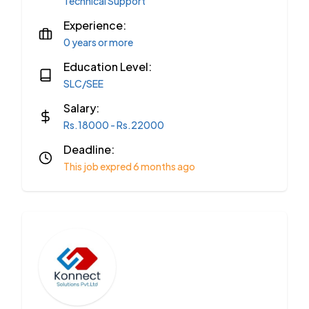
Technical Support
Experience:
0 years or more
Education Level:
SLC/SEE
Salary:
Rs.18000 - Rs.22000
Deadline:
This job expred 6 months ago