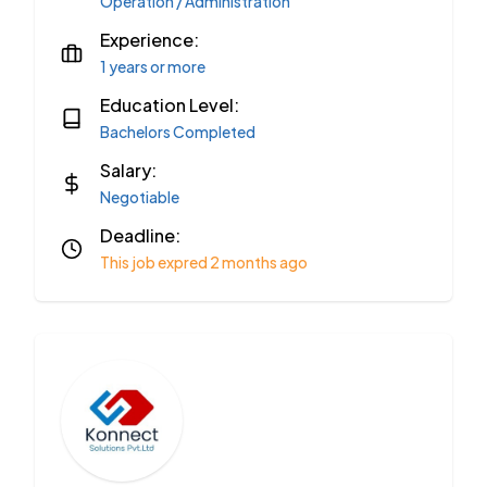
Operation / Administration
Experience:
1 years or more
Education Level:
Bachelors Completed
Salary:
Negotiable
Deadline:
This job expred 2 months ago