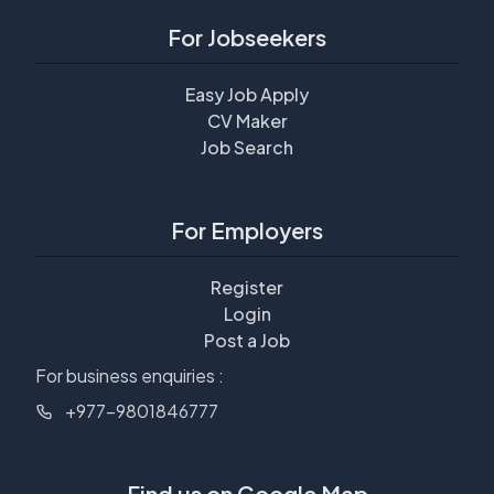
For Jobseekers
Easy Job Apply
CV Maker
Job Search
For Employers
Register
Login
Post a Job
For business enquiries :
+977-9801846777
Find us on Google Map