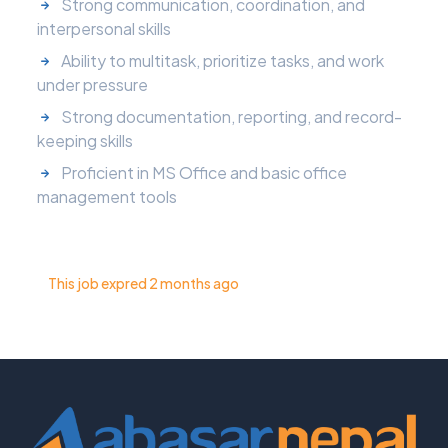
Strong communication, coordination, and
interpersonal skills
Ability to multitask, prioritize tasks, and work
under pressure
Strong documentation, reporting, and record-
keeping skills
Proficient in MS Office and basic office
management tools
This job expred 2 months ago