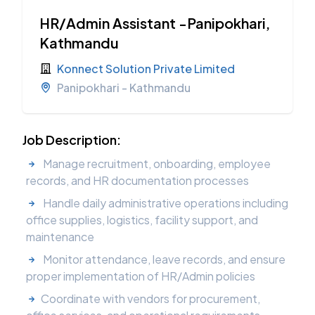
HR/Admin Assistant -Panipokhari,
Kathmandu
Konnect Solution Private Limited
Panipokhari - Kathmandu
Job Description:
Manage recruitment, onboarding, employee
records, and HR documentation processes
Handle daily administrative operations including
office supplies, logistics, facility support, and
maintenance
Monitor attendance, leave records, and ensure
proper implementation of HR/Admin policies
Coordinate with vendors for procurement,