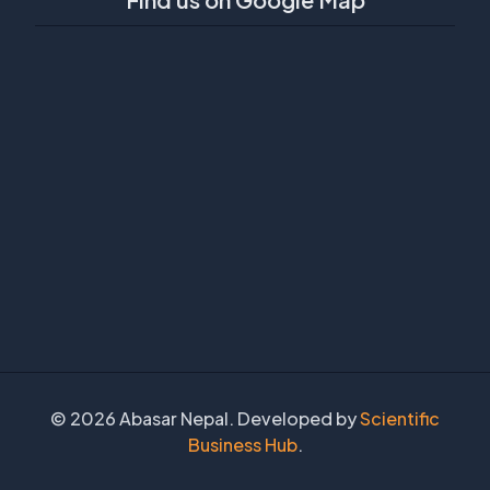
©
2026 Abasar Nepal. Developed by
Scientific
Business Hub
.