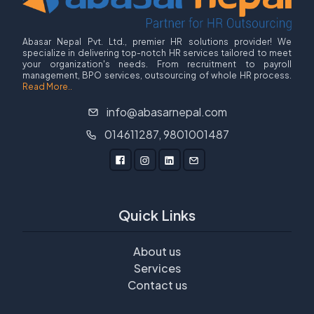
Abasar Nepal Pvt. Ltd., premier HR solutions provider! We
specialize in delivering top-notch HR services tailored to meet
your organization's needs. From recruitment to payroll
management, BPO services, outsourcing of whole HR process.
Read More..
info@abasarnepal.com
014611287, 9801001487
Quick Links
About us
Services
Contact us