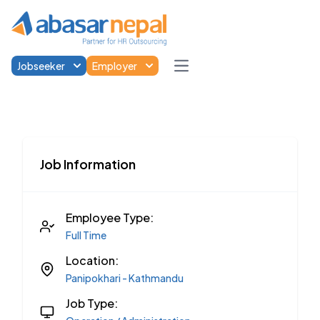
Jobseeker
Employer
Open main menu
Job Information
Employee Type:
Full Time
Location:
Panipokhari - Kathmandu
Job Type: