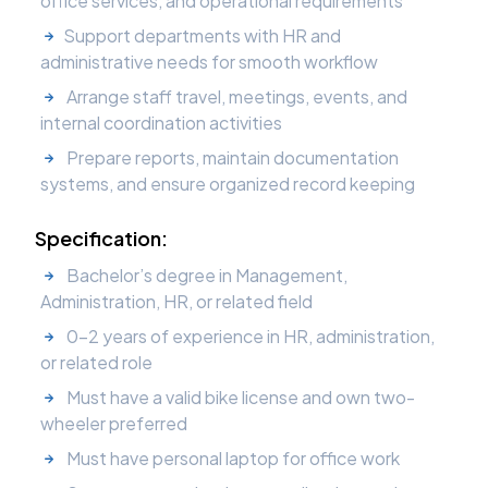
office services, and operational requirements
Support departments with HR and
administrative needs for smooth workflow
Arrange staff travel, meetings, events, and
internal coordination activities
Prepare reports, maintain documentation
systems, and ensure organized record keeping
Specification:
Bachelor’s degree in Management,
Administration, HR, or related field
0–2 years of experience in HR, administration,
or related role
Must have a valid bike license and own two-
wheeler preferred
Must have personal laptop for office work