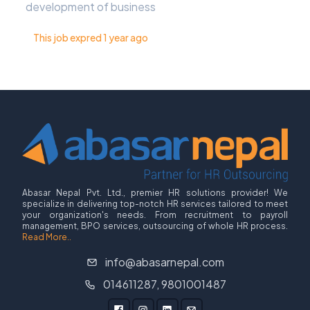
development of business
This job expred 1 year ago
Abasar Nepal Pvt. Ltd., premier HR solutions provider! We
specialize in delivering top-notch HR services tailored to meet
your organization's needs. From recruitment to payroll
management, BPO services, outsourcing of whole HR process.
Read More..
info@abasarnepal.com
014611287, 9801001487