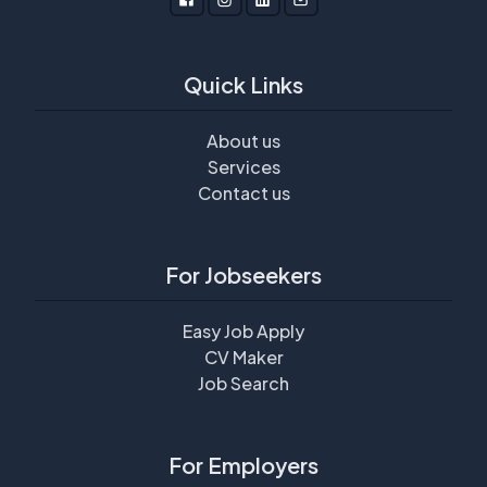
Quick Links
About us
Services
Contact us
For Jobseekers
Easy Job Apply
CV Maker
Job Search
For Employers