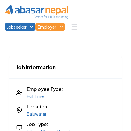
Jobseeker
Employer
Open main menu
Job Information
Employee Type:
Full Time
Location:
Baluwatar
Job Type: