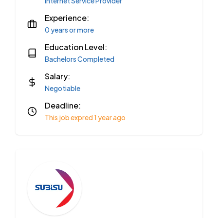
Internet Service Provider
Experience:
0 years or more
Education Level:
Bachelors Completed
Salary:
Negotiable
Deadline:
This job expred 1 year ago