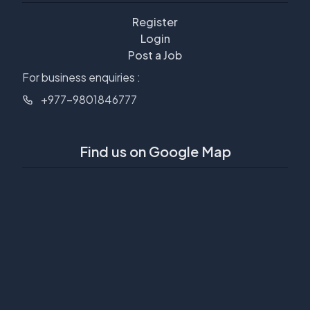
Register
Login
Post a Job
For business enquiries :
+977-9801846777
Find us on Google Map