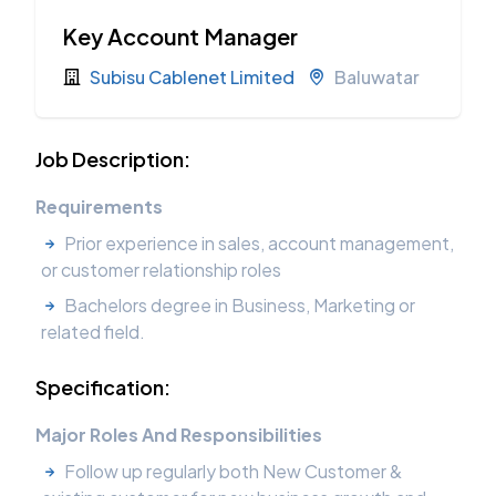
Key Account Manager
Subisu Cablenet Limited
Baluwatar
Job Description:
Requirements
Prior experience in sales, account management,
or customer relationship roles
Bachelors degree in Business, Marketing or
related field.
Specification:
Major Roles And Responsibilities
Follow up regularly both New Customer &