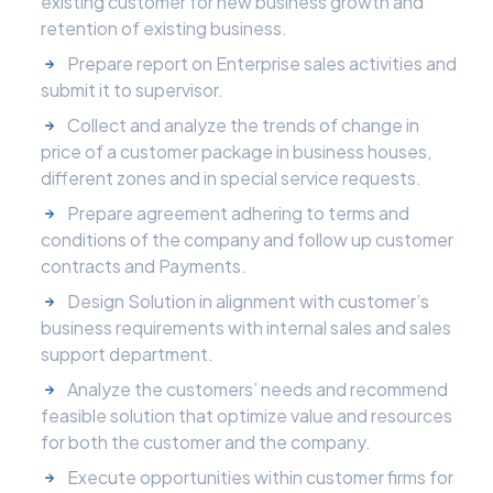
existing customer for new business growth and
retention of existing business.
Prepare report on Enterprise sales activities and
submit it to supervisor.
Collect and analyze the trends of change in
price of a customer package in business houses,
different zones and in special service requests.
Prepare agreement adhering to terms and
conditions of the company and follow up customer
contracts and Payments.
Design Solution in alignment with customer’s
business requirements with internal sales and sales
support department.
Analyze the customers’ needs and recommend
feasible solution that optimize value and resources
for both the customer and the company.
Execute opportunities within customer firms for