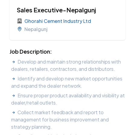
Sales Executive-Nepalgunj
Ghorahi Cement Industry Ltd
Nepalgunj
Job Description:
Develop and maintain strong relationships with
dealers, retailers, contractors, and distributors.
Identify and develop new market opportunities
and expand the dealer network.
Ensure proper product availability and visibility at
dealer/retail outlets.
Collect market feedback and report to
management for business improvement and
strategy planning.