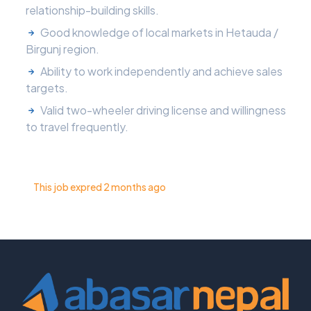
relationship-building skills.
Good knowledge of local markets in Hetauda /
Birgunj region.
Ability to work independently and achieve sales
targets.
Valid two-wheeler driving license and willingness
to travel frequently.
This job expred 2 months ago