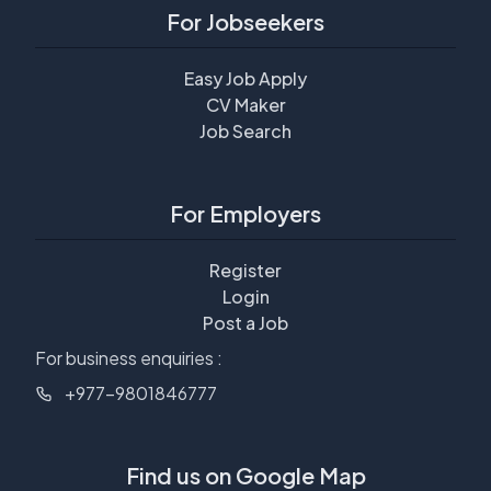
For Jobseekers
Easy Job Apply
CV Maker
Job Search
For Employers
Register
Login
Post a Job
For business enquiries :
+977-9801846777
Find us on Google Map