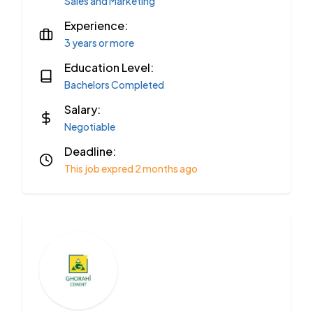
Sales and Marketing
Experience:
3 years or more
Education Level:
Bachelors Completed
Salary:
Negotiable
Deadline:
This job expred 2 months ago