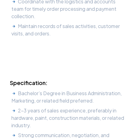
Coordinate with the logistics and accounts
team for timely order processing and payment
collection.
Maintain records of sales activities, customer
visits, and orders.
Specification:
Bachelor’s Degree in Business Administration,
Marketing, or related field preferred.
2–3 years of sales experience, preferably in
hardware, paint, construction materials, or related
industry.
Strong communication, negotiation, and