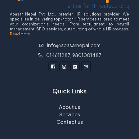
Abasar Nepal Pvt. Ltd., premier HR solutions provider! We
specialize in delivering top-notch HR services tailored to meet
your organization's needs. From recruitment to payroll
management, BPO services, outsourcing of whole HR process.
Read More..
info@abasarnepal.com
014611287, 9801001487
Quick Links
About us
Services
Contact us