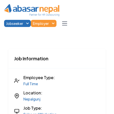
Jobseeker
Employer
Open main menu
Job Information
Employee Type:
Full Time
Location:
Nepalgunj
Job Type: