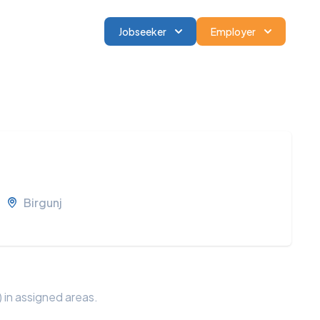
Jobseeker
Employer
Birgunj
 in assigned areas.