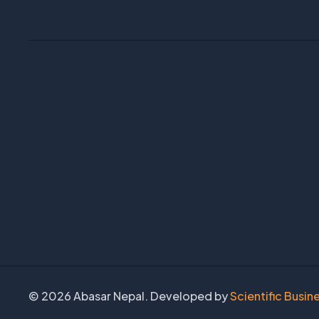
©
2026 Abasar Nepal. Developed by
Scientific Busin