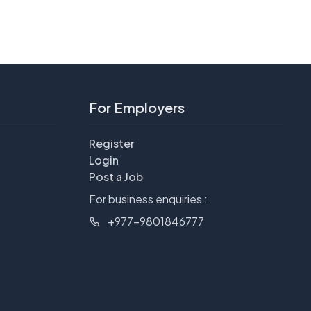
For Employers
Register
Login
Post a Job
For business enquiries :
+977-9801846777