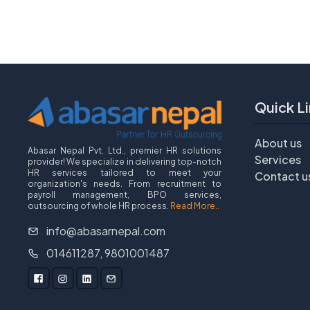
Quick Li
About us
Abasar Nepal Pvt. Ltd., premier HR solutions
Services
provider! We specialize in delivering top-notch
HR services tailored to meet your
Contact u
organization's needs. From recruitment to
payroll management, BPO services,
outsourcing of whole HR process.
Read More..
info@abasarnepal.com
014611287, 9801001487