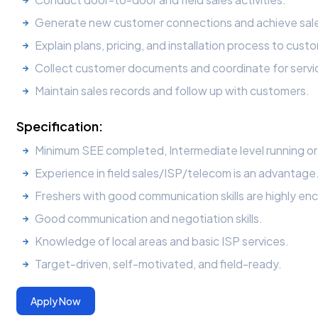
Generate new customer connections and achieve sale
Explain plans, pricing, and installation process to cust
Collect customer documents and coordinate for servic
Maintain sales records and follow up with customers.
Specification:
Minimum SEE completed, Intermediate level running o
Experience in field sales/ISP/telecom is an advantage
Freshers with good communication skills are highly enc
Good communication and negotiation skills.
Knowledge of local areas and basic ISP services.
Target-driven, self-motivated, and field-ready.
Apply Now