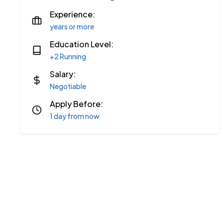
Experience:
years or more
Education Level:
+2 Running
Salary:
Negotiable
Apply Before:
1 day from now