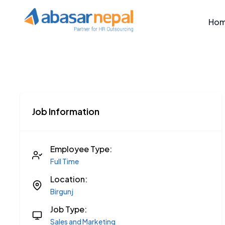
Ho
Job Information
Employee Type:
Full Time
Location:
Birgunj
Job Type:
Sales and Marketing