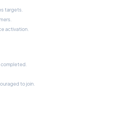
s targets.
omers.
e activation.
r completed.
.
ouraged to join.