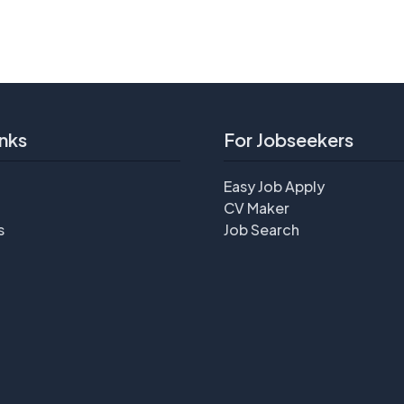
nks
For Jobseekers
Easy Job Apply
CV Maker
s
Job Search