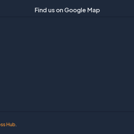
Find us on Google Map
ess Hub
.