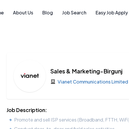
me
About Us
Blog
Job Search
Easy Job Apply
Sales & Marketing-Birgunj
Vianet Communications Limited
Job Description:
Promote and sell ISP services (Broadband, FTTH, WiFi)
Conduct door-to-door and field sales activities.