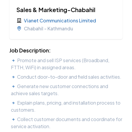
Sales & Marketing-Chabahil
Vianet Communications Limited
Chabahil - Kathmandu
Job Description:
Promote and sell ISP services (Broadband,
FTTH, WiFi) in assigned areas.
Conduct door-to-door and field sales activities.
Generate new customer connections and
achieve sales targets.
Explain plans, pricing, and installation process to
customers.
Collect customer documents and coordinate for
service activation.