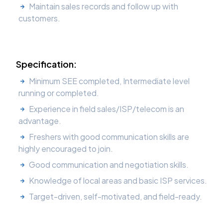
Maintain sales records and follow up with
customers.
Specification:
Minimum SEE completed, Intermediate level
running or completed.
Experience in field sales/ISP/telecom is an
advantage.
Freshers with good communication skills are
highly encouraged to join.
Good communication and negotiation skills.
Knowledge of local areas and basic ISP services.
Target-driven, self-motivated, and field-ready.