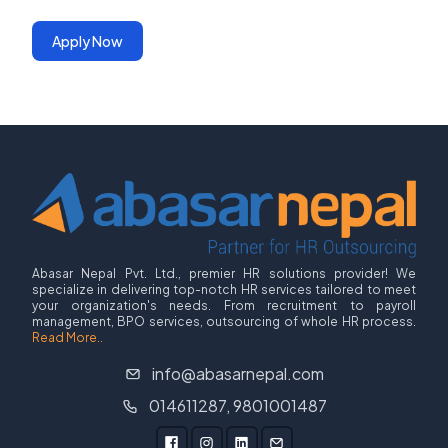
Apply Now
Abasar Nepal Pvt. Ltd., premier HR solutions provider! We
specialize in delivering top-notch HR services tailored to meet
your organization's needs. From recruitment to payroll
management, BPO services, outsourcing of whole HR process.
Read More..
info@abasarnepal.com
014611287, 9801001487