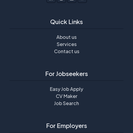
Quick Links
About us
Services
Contact us
For Jobseekers
Easy Job Apply
CV Maker
Job Search
For Employers