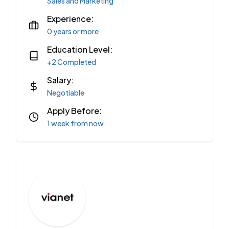
Sales and Marketing
Experience:
0 years or more
Education Level:
+2 Completed
Salary:
Negotiable
Apply Before:
1 week from now