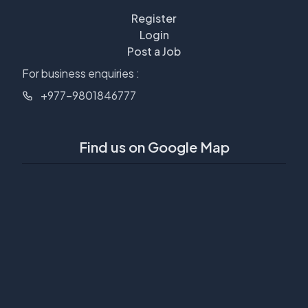
Register
Login
Post a Job
For business enquiries :
+977-9801846777
Find us on Google Map