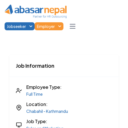
Jobseeker
Employer
Open main menu
Job Information
Employee Type:
Full Time
Location:
Chabahil - Kathmandu
Job Type: