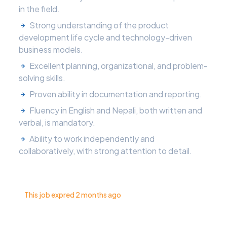
in the field.
Strong understanding of the product
development life cycle and technology-driven
business models.
Excellent planning, organizational, and problem-
solving skills.
Proven ability in documentation and reporting.
Fluency in English and Nepali, both written and
verbal, is mandatory.
Ability to work independently and
collaboratively, with strong attention to detail.
This job expred 2 months ago