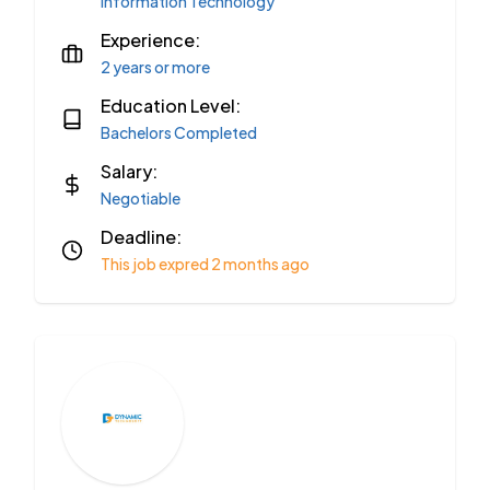
Information Technology
Experience:
2 years or more
Education Level:
Bachelors Completed
Salary:
Negotiable
Deadline:
This job expred 2 months ago