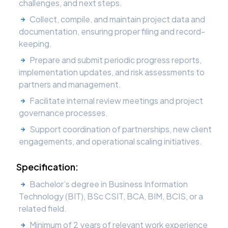
challenges, and next steps.
Collect, compile, and maintain project data and
documentation, ensuring proper filing and record-
keeping.
Prepare and submit periodic progress reports,
implementation updates, and risk assessments to
partners and management.
Facilitate internal review meetings and project
governance processes.
Support coordination of partnerships, new client
engagements, and operational scaling initiatives.
Specification:
Bachelor’s degree in Business Information
Technology (BIT), BSc CSIT, BCA, BIM, BCIS, or a
related field.
Minimum of 2 years of relevant work experience