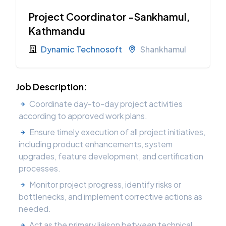
Project Coordinator -Sankhamul,
Kathmandu
Dynamic Technosoft
Shankhamul
Job Description:
Coordinate day-to-day project activities
according to approved work plans.
Ensure timely execution of all project initiatives,
including product enhancements, system
upgrades, feature development, and certification
processes.
Monitor project progress, identify risks or
bottlenecks, and implement corrective actions as
needed.
Act as the primary liaison between technical