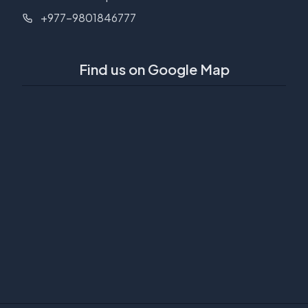
+977-9801846777
Find us on Google Map