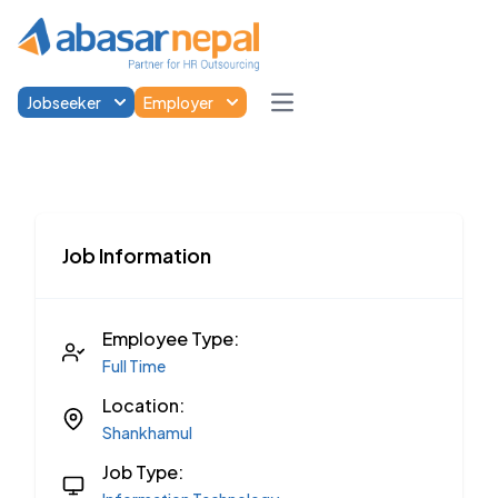
Jobseeker
Employer
Open main menu
Job Information
Employee Type:
Full Time
Location:
Shankhamul
Job Type: