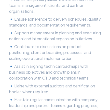
teams, management, clients, and partner
organizations.
Ensure adherence to delivery schedules, quality
standards, and documentation requirements.
Support management in planning and executing
national and international expansion initiatives.
Contribute to discussions on product
positioning, client onboarding processes, and
scaling operational implementation.
Assist in aligning technical roadmaps with
business objectives and growth plans in
collaboration with CTO and technical teams.
Liaise with external auditors and certification
bodies when required.
Maintain regular communication with company
leadership and partner teams regarding progress,