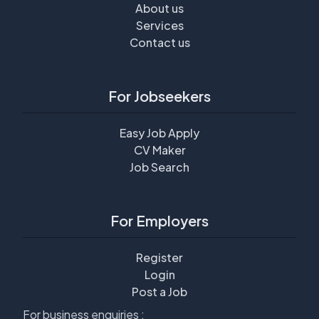
About us
Services
Contact us
For Jobseekers
Easy Job Apply
CV Maker
Job Search
For Employers
Register
Login
Post a Job
For business enquiries :