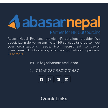
Abasar Nepal Pvt. Ltd., premier HR solutions provider! We
specialize in delivering top-notch HR services tailored to meet
your organization's needs. From recruitment to payroll
management, BPO services, outsourcing of whole HR process.
Read More..
info@abasarnepal.com
014611287, 9801001487
Quick Links